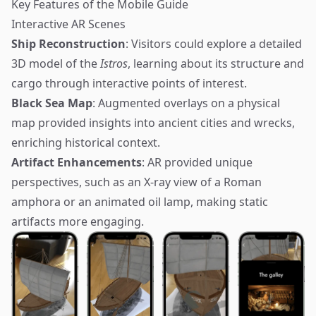
Key Features of the Mobile Guide
Interactive AR Scenes
Ship Reconstruction
: Visitors could explore a detailed
3D model of the
Istros
, learning about its structure and
cargo through interactive points of interest.
Black Sea Map
: Augmented overlays on a physical
map provided insights into ancient cities and wrecks,
enriching historical context.
Artifact Enhancements
: AR provided unique
perspectives, such as an X-ray view of a Roman
amphora or an animated oil lamp, making static
artifacts more engaging.