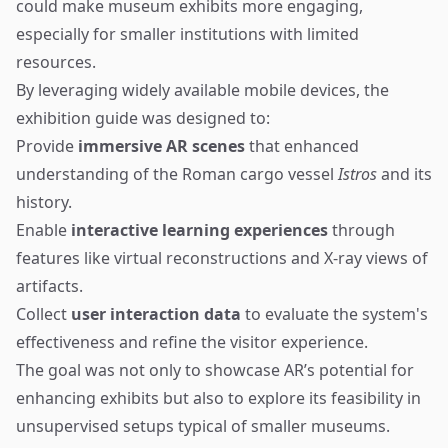
could make museum exhibits more engaging,
especially for smaller institutions with limited
resources.
By leveraging widely available mobile devices, the
exhibition guide was designed to:
Provide
immersive AR scenes
that enhanced
understanding of the Roman cargo vessel
Istros
and its
history.
Enable
interactive learning experiences
through
features like virtual reconstructions and X-ray views of
artifacts.
Collect
user interaction data
to evaluate the system's
effectiveness and refine the visitor experience.
The goal was not only to showcase AR’s potential for
enhancing exhibits but also to explore its feasibility in
unsupervised setups typical of smaller museums.