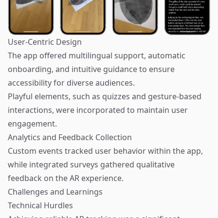
User-Centric Design
The app offered multilingual support, automatic
onboarding, and intuitive guidance to ensure
accessibility for diverse audiences.
Playful elements, such as quizzes and gesture-based
interactions, were incorporated to maintain user
engagement.
Analytics and Feedback Collection
Custom events tracked user behavior within the app,
while integrated surveys gathered qualitative
feedback on the AR experience.
Challenges and Learnings
Technical Hurdles