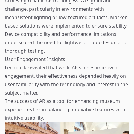
Achieving reliable AR tracking was a significant
challenge, particularly in environments with
inconsistent lighting or low-textured artifacts. Marker-
based solutions were implemented to ensure stability.
Device compatibility and performance limitations
underscored the need for lightweight app design and
thorough testing.
User Engagement Insights
Feedback revealed that while AR scenes improved
engagement, their effectiveness depended heavily on
user familiarity with the technology and interest in the
subject matter.
The success of AR as a tool for enhancing museum
experiences lies in balancing innovative features with
intuitive usability.