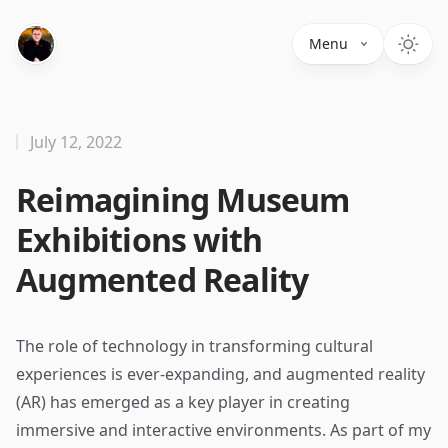
Menu
July 12, 2022
Reimagining Museum
Exhibitions with
Augmented Reality
The role of technology in transforming cultural
experiences is ever-expanding, and augmented reality
(AR) has emerged as a key player in creating
immersive and interactive environments. As part of my