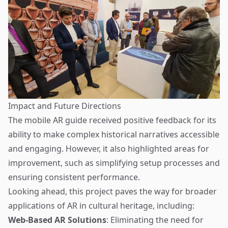
Impact and Future Directions
The mobile AR guide received positive feedback for its
ability to make complex historical narratives accessible
and engaging. However, it also highlighted areas for
improvement, such as simplifying setup processes and
ensuring consistent performance.
Looking ahead, this project paves the way for broader
applications of AR in cultural heritage, including:
Web-Based AR Solutions
: Eliminating the need for