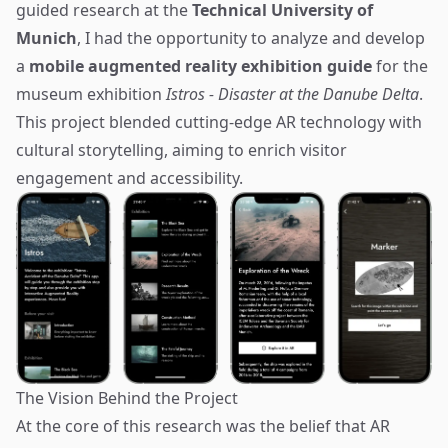
guided research at the
Technical University of
Munich
, I had the opportunity to analyze and develop
a
mobile augmented reality exhibition guide
for the
museum exhibition
Istros - Disaster at the Danube Delta
.
This project blended cutting-edge AR technology with
cultural storytelling, aiming to enrich visitor
engagement and accessibility.
The Vision Behind the Project
At the core of this research was the belief that AR