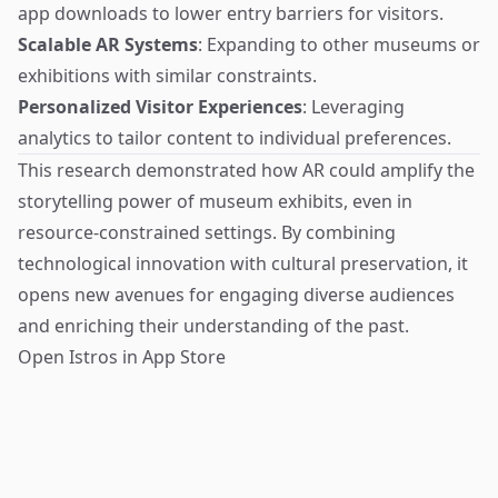
app downloads to lower entry barriers for visitors.
Scalable AR Systems
: Expanding to other museums or
exhibitions with similar constraints.
Personalized Visitor Experiences
: Leveraging
analytics to tailor content to individual preferences.
This research demonstrated how AR could amplify the
storytelling power of museum exhibits, even in
resource-constrained settings. By combining
technological innovation with cultural preservation, it
opens new avenues for engaging diverse audiences
and enriching their understanding of the past.
Open Istros in App Store