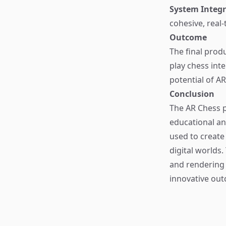
System Integr
cohesive, real-
Outcome
The final prod
play chess int
potential of A
Conclusion
The AR Chess p
educational an
used to create
digital worlds.
and rendering
innovative ou