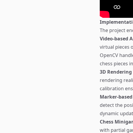
Implementat
The project en
Video-based A
virtual pieces 
OpenCV handle
chess pieces in
3D Rendering
rendering real
calibration en
Marker-based
detect the pos
dynamic updat
Chess Miniga
with partial g