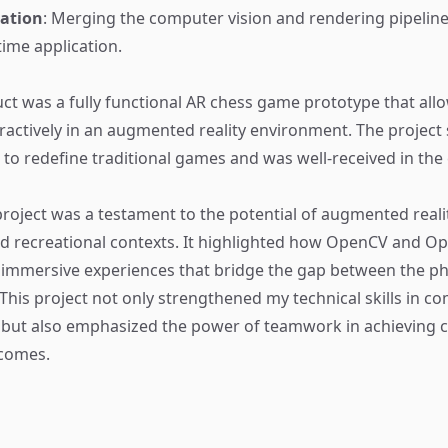
ation
: Merging the computer vision and rendering pipeline
time application.
uct was a fully functional AR chess game prototype that all
eractively in an augmented reality environment. The projec
R to redefine traditional games and was well-received in the
roject was a testament to the potential of augmented realit
d recreational contexts. It highlighted how OpenCV and O
 immersive experiences that bridge the gap between the ph
 This project not only strengthened my technical skills in c
 but also emphasized the power of teamwork in achieving 
tcomes.