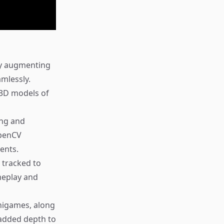
 by augmenting
amlessly.
3D models of
ing and
OpenCV
ents.
 tracked to
ameplay and
nigames, along
 added depth to