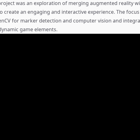
roject was an exploration of merging augmented reality wit
 create an engaging and interactive experience. The focu
enCV for marker detection and computer vision and integr
 dynamic game elements.