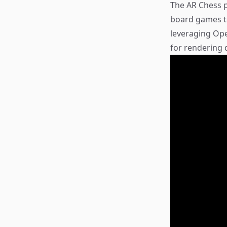
The AR Chess p
board games to
leveraging Op
for rendering