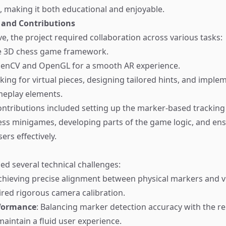
, making it both educational and enjoyable.
 and Contributions
ve, the project required collaboration across various tasks:
e 3D chess game framework.
penCV and OpenGL for a smooth AR experience.
king for virtual pieces, designing tailored hints, and imple
meplay elements.
ntributions included setting up the marker-based tracking
ess minigames, developing parts of the game logic, and ens
ers effectively.
ced several technical challenges:
Achieving precise alignment between physical markers and v
red rigorous camera calibration.
rformance
: Balancing marker detection accuracy with the r
aintain a fluid user experience.