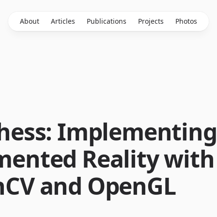
About
Articles
Publications
Projects
Photos
hess: Implementing
ented Reality with
CV and OpenGL