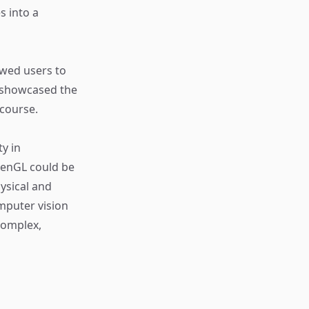
s into a
owed users to
t showcased the
 course.
y in
penGL could be
ysical and
omputer vision
complex,