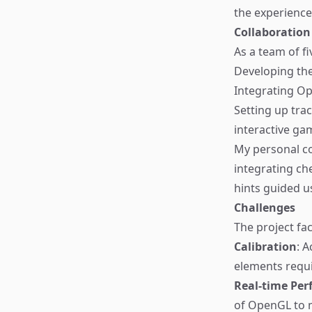
the experience
Collaboration
As a team of fi
Developing th
Integrating O
Setting up trac
interactive ga
My personal co
integrating ch
hints guided us
Challenges
The project fa
Calibration
: 
elements requi
Real-time Pe
of OpenGL to m