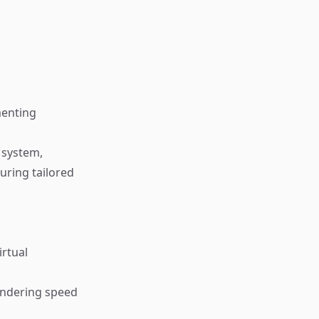
menting
 system,
uring tailored
irtual
endering speed