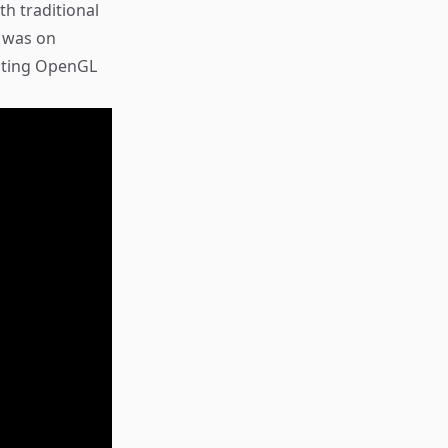
h traditional
s was on
ating OpenGL