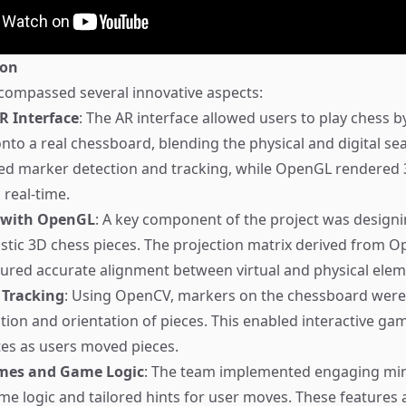
ion
compassed several innovative aspects:
R Interface
: The AR interface allowed users to play chess
onto a real chessboard, blending the physical and digital se
d marker detection and tracking, while OpenGL rendered 
 real-time.
 with OpenGL
: A key component of the project was design
istic 3D chess pieces. The projection matrix derived from 
sured accurate alignment between virtual and physical elem
 Tracking
: Using OpenCV, markers on the chessboard were
ition and orientation of pieces. This enabled interactive g
es as users moved pieces.
mes and Game Logic
: The team implemented engaging mi
ame logic and tailored hints for user moves. These features