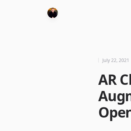
July 22, 2021
AR C
Augm
Open