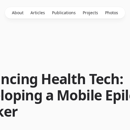
About
Articles
Publications
Projects
Photos
ncing Health Tech:
loping a Mobile Epi
ker