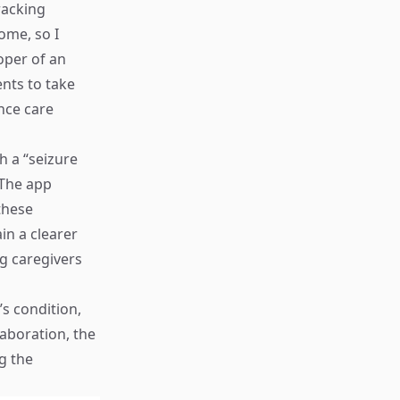
racking
ome, so I
oper of an
nts to take
ance care
h a “seizure
 The app
these
in a clearer
ng caregivers
’s condition,
laboration, the
g the