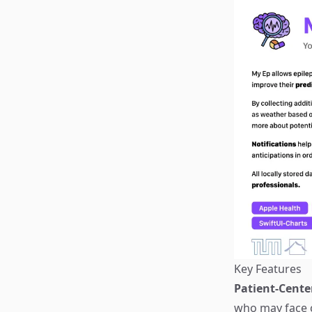
Key Features
Patient-Cente
who may face c