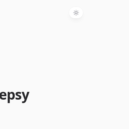
lepsy