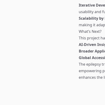
Iterative Dev
usability and f
Scalability by
making it adap
What’s Next?
This project ha
AI-Driven Ins
Broader Appli
Global Accessi
The epilepsy t
empowering pat
enhances the li