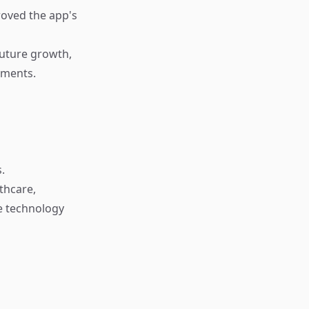
roved the app's
future growth,
nments.
.
thcare,
re technology