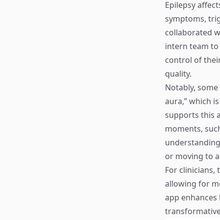
Epilepsy affec
symptoms, trig
collaborated w
intern team to
control of thei
quality.
Notably, some 
aura,” which i
supports this a
moments, such 
understanding 
or moving to a 
For clinicians,
allowing for m
app enhances 
transformative