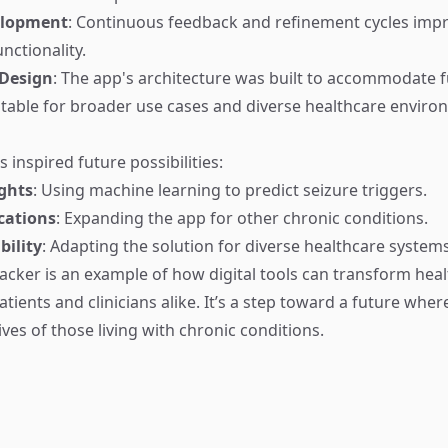
elopment
: Continuous feedback and refinement cycles imp
unctionality.
 Design
: The app's architecture was built to accommodate 
table for broader use cases and diverse healthcare enviro
s inspired future possibilities:
ights
: Using machine learning to predict seizure triggers.
cations
: Expanding the app for other chronic conditions.
bility
: Adapting the solution for diverse healthcare systems
racker is an example of how digital tools can transform heal
ients and clinicians alike. It’s a step toward a future whe
ves of those living with chronic conditions.