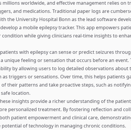
ts millions worldwide, and effective management relies on t
gers, and medications. Traditional paper logs are cumbers
ith the University Hospital Bonn as the lead software devel
 develop a mobile epilepsy tracker. This app empowers patie
r condition while giving clinicians real-time insights to enh
patients with epilepsy can sense or predict seizures throug
s a unique feeling or sensation that occurs before an event.
bility by allowing users to log detailed observations about 
as triggers or sensations. Over time, this helps patients ga
of their patterns and take proactive steps, such as notifyi
safe location.
 these insights provide a richer understanding of the patient
ore personalized treatment. By fostering reflection and col
both patient empowerment and clinical care, demonstratin
 potential of technology in managing chronic conditions.