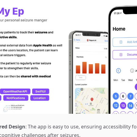
red Design
: The app is easy to use, ensuring accessibility fo
ognitive challenges after seizures.