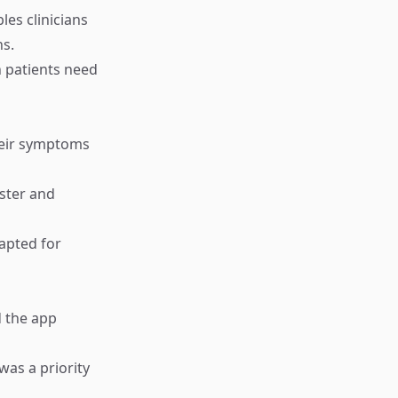
les clinicians
ns.
n patients need
heir symptoms
aster and
dapted for
d the app
was a priority