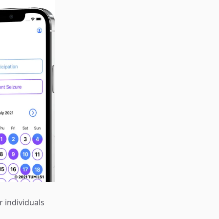
r individuals