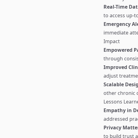
Real-Time Dat
to access up-t
Emergency Al
immediate atte
Impact
Empowered Pa
through consis
Improved Cli
adjust treatme
Scalable Desi
other chronic 
Lessons Learn
Empathy in D
addressed prac
Privacy Matte
to build trust