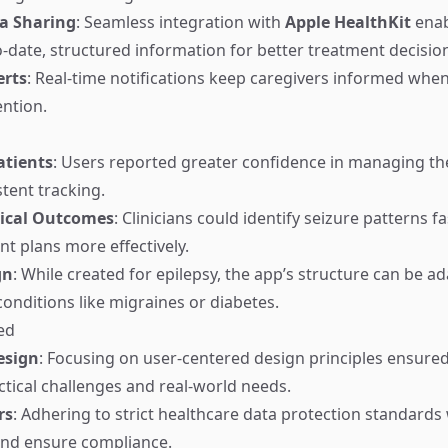
a Sharing
: Seamless integration with
Apple HealthKit
enab
o-date, structured information for better treatment decisio
erts
: Real-time notifications keep caregivers informed whe
ntion.
tients
: Users reported greater confidence in managing t
tent tracking.
nical Outcomes
: Clinicians could identify seizure patterns f
nt plans more effectively.
gn
: While created for epilepsy, the app’s structure can be a
conditions like migraines or diabetes.
ed
esign
: Focusing on user-centered design principles ensure
tical challenges and real-world needs.
rs
: Adhering to strict healthcare data protection standards 
 and ensure compliance.