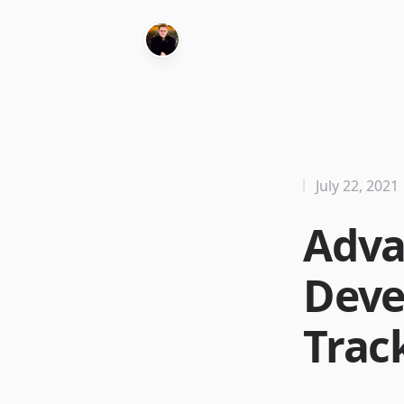
July 22, 2021
Adva
Deve
Trac