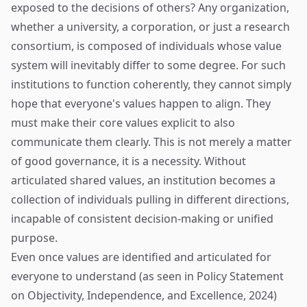
exposed to the decisions of others? Any organization,
whether a university, a corporation, or just a research
consortium, is composed of individuals whose value
system will inevitably differ to some degree. For such
institutions to function coherently, they cannot simply
hope that everyone's values happen to align. They
must make their core values explicit to also
communicate them clearly. This is not merely a matter
of good governance, it is a necessity. Without
articulated shared values, an institution becomes a
collection of individuals pulling in different directions,
incapable of consistent decision-making or unified
purpose.
Even once values are identified and articulated for
everyone to understand (as seen in Policy Statement
on Objectivity, Independence, and Excellence, 2024)