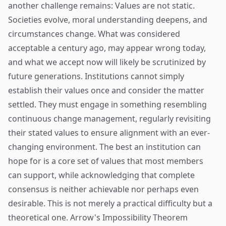
another challenge remains: Values are not static.
Societies evolve, moral understanding deepens, and
circumstances change. What was considered
acceptable a century ago, may appear wrong today,
and what we accept now will likely be scrutinized by
future generations. Institutions cannot simply
establish their values once and consider the matter
settled. They must engage in something resembling
continuous change management, regularly revisiting
their stated values to ensure alignment with an ever-
changing environment. The best an institution can
hope for is a core set of values that most members
can support, while acknowledging that complete
consensus is neither achievable nor perhaps even
desirable. This is not merely a practical difficulty but a
theoretical one. Arrow's Impossibility Theorem