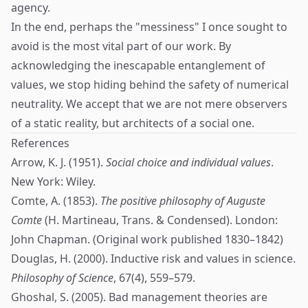
agency.
In the end, perhaps the "messiness" I once sought to
avoid is the most vital part of our work. By
acknowledging the inescapable entanglement of
values, we stop hiding behind the safety of numerical
neutrality. We accept that we are not mere observers
of a static reality, but architects of a social one.
References
Arrow, K. J. (1951).
Social choice and individual values
.
New York: Wiley.
Comte, A. (1853).
The positive philosophy of Auguste
Comte
(H. Martineau, Trans. & Condensed). London:
John Chapman. (Original work published 1830–1842)
Douglas, H. (2000). Inductive risk and values in science.
Philosophy of Science
, 67(4), 559–579.
Ghoshal, S. (2005). Bad management theories are