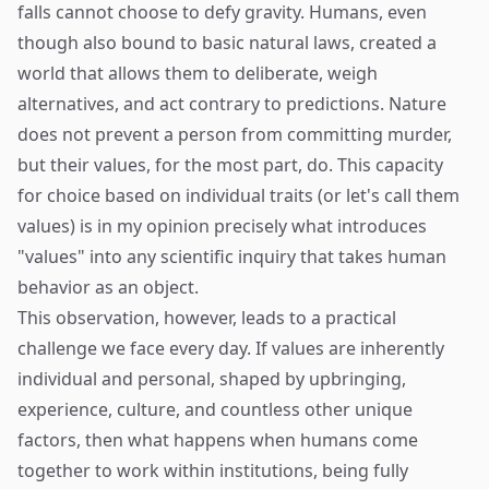
falls cannot choose to defy gravity. Humans, even
though also bound to basic natural laws, created a
world that allows them to deliberate, weigh
alternatives, and act contrary to predictions. Nature
does not prevent a person from committing murder,
but their values, for the most part, do. This capacity
for choice based on individual traits (or let's call them
values) is in my opinion precisely what introduces
"values" into any scientific inquiry that takes human
behavior as an object.
This observation, however, leads to a practical
challenge we face every day. If values are inherently
individual and personal, shaped by upbringing,
experience, culture, and countless other unique
factors, then what happens when humans come
together to work within institutions, being fully