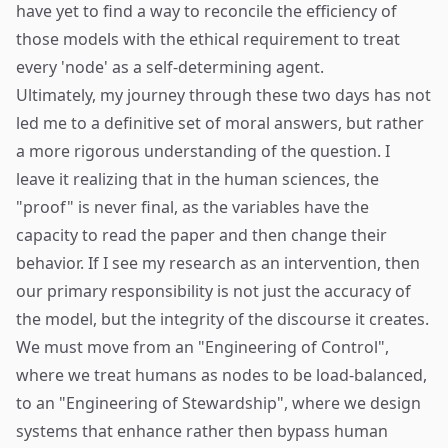
have yet to find a way to reconcile the efficiency of
those models with the ethical requirement to treat
every 'node' as a self-determining agent.
Ultimately, my journey through these two days has not
led me to a definitive set of moral answers, but rather
a more rigorous understanding of the question. I
leave it realizing that in the human sciences, the
"proof" is never final, as the variables have the
capacity to read the paper and then change their
behavior. If I see my research as an intervention, then
our primary responsibility is not just the accuracy of
the model, but the integrity of the discourse it creates.
We must move from an "Engineering of Control",
where we treat humans as nodes to be load-balanced,
to an "Engineering of Stewardship", where we design
systems that enhance rather then bypass human