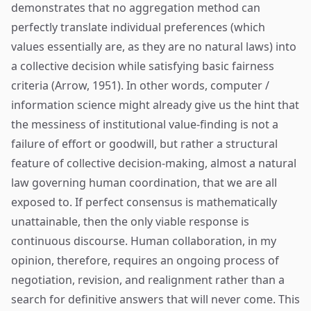
demonstrates that no aggregation method can
perfectly translate individual preferences (which
values essentially are, as they are no natural laws) into
a collective decision while satisfying basic fairness
criteria (Arrow, 1951). In other words, computer /
information science might already give us the hint that
the messiness of institutional value-finding is not a
failure of effort or goodwill, but rather a structural
feature of collective decision-making, almost a natural
law governing human coordination, that we are all
exposed to. If perfect consensus is mathematically
unattainable, then the only viable response is
continuous discourse. Human collaboration, in my
opinion, therefore, requires an ongoing process of
negotiation, revision, and realignment rather than a
search for definitive answers that will never come. This