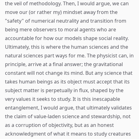
the veil of methodology. Then, I would argue, we can
move our (or rather my) mindset away from the
"safety" of numerical neutrality and transition from
being mere observers to moral agents who are
accountable for how our models shape social reality.
Ultimately, this is where the human sciences and the
natural sciences part ways for me. The physicist can, in
principle, arrive at a final answer; the gravitational
constant will not change its mind. But any science that
takes human beings as its object must accept that its
subject matter is perpetually in flux, shaped by the
very values it seeks to study. It is this inescapable
entanglement, I would argue, that ultimately validates
the claim of value-laden science and stewardship, not
as a corruption of objectivity, but as an honest
acknowledgment of what it means to study creatures