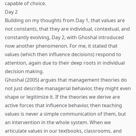
capable of choice.
Day 2
Building on my thoughts from Day 1, that values are
not constants, that they are individual, contextual, and
constantly evolving, Day 2, with Ghoshal introduced
now another phenomenon. For me, it stated that
values (which then influence decisions) respond to
attention, again due to their deep roots in individual
decision making.
Ghoshal (2005) argues that management theories do
not just describe managerial behavior, they might even
shape or legitimize it. If the theories we derive are
active forces that influence behavior, then teaching
values is never a simple communication of them, but
an intervention in the whole system. When we
articulate values in our textbooks, classrooms, and