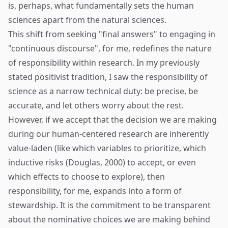
is, perhaps, what fundamentally sets the human
sciences apart from the natural sciences.
This shift from seeking "final answers" to engaging in
"continuous discourse", for me, redefines the nature
of responsibility within research. In my previously
stated positivist tradition, I saw the responsibility of
science as a narrow technical duty: be precise, be
accurate, and let others worry about the rest.
However, if we accept that the decision we are making
during our human-centered research are inherently
value-laden (like which variables to prioritize, which
inductive risks (Douglas, 2000) to accept, or even
which effects to choose to explore), then
responsibility, for me, expands into a form of
stewardship. It is the commitment to be transparent
about the nominative choices we are making behind