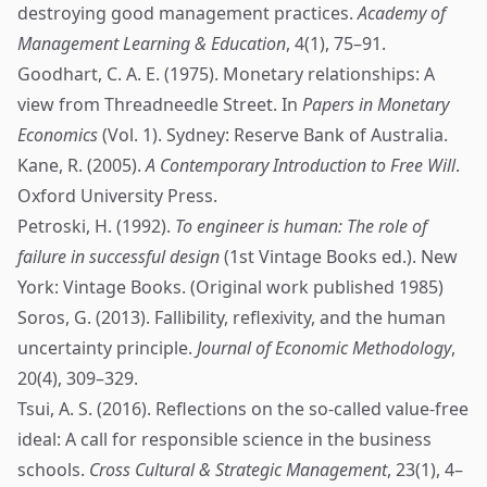
destroying good management practices.
Academy of
Management Learning & Education
, 4(1), 75–91.
Goodhart, C. A. E. (1975). Monetary relationships: A
view from Threadneedle Street. In
Papers in Monetary
Economics
(Vol. 1). Sydney: Reserve Bank of Australia.
Kane, R. (2005).
A Contemporary Introduction to Free Will
.
Oxford University Press.
Petroski, H. (1992).
To engineer is human: The role of
failure in successful design
(1st Vintage Books ed.). New
York: Vintage Books. (Original work published 1985)
Soros, G. (2013). Fallibility, reflexivity, and the human
uncertainty principle.
Journal of Economic Methodology
,
20(4), 309–329.
Tsui, A. S. (2016). Reflections on the so-called value-free
ideal: A call for responsible science in the business
schools.
Cross Cultural & Strategic Management
, 23(1), 4–