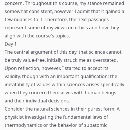
concern. Throughout this course, my stance remained
somewhat consistent, however I admit that it gained a
few nuances to it. Therefore, the next passages
represent some of my views on ethics and how they
align with the course's topics.
Day 1
The central argument of this day, that science cannot
be truly value-free, initially struck me as overstated.
Upon reflection, however, I started to accept its
validity, though with an important qualification: the
inevitability of values within sciences arises specifically
when they concern themselves with human beings
and their individual decisions.
Consider the natural sciences in their purest form. A
physicist investigating the fundamental laws of
thermodynamics or the behavior of subatomic