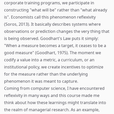
corporate training programs, we participate in
constructing "what will be" rather than "what already
is". Economists call this phenomenon reflexivity
(Soros, 2013). It basically describes systems where
observations or prediction changes the very thing that
is being observed. Goodhart's Law puts it simply:
"When a measure becomes a target, it ceases to be a
good measure" (Goodhart, 1975). The moment we
codify a value into a metric, a curriculum, or an
institutional policy, we create incentives to optimize
for the measure rather than the underlying
phenomenon it was meant to capture.
Coming from computer science, I have encountered
reflexivity in many ways and this course made me
think about how these learnings might translate into
the realm of managerial research. As an example,