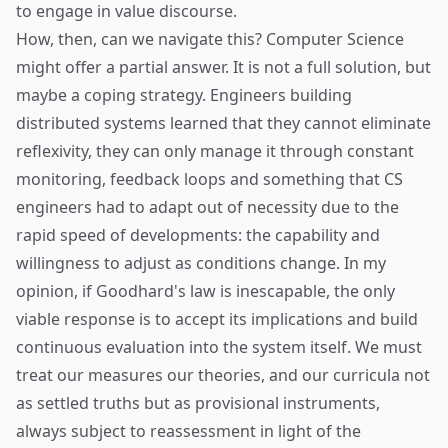
to engage in value discourse.
How, then, can we navigate this? Computer Science
might offer a partial answer. It is not a full solution, but
maybe a coping strategy. Engineers building
distributed systems learned that they cannot eliminate
reflexivity, they can only manage it through constant
monitoring, feedback loops and something that CS
engineers had to adapt out of necessity due to the
rapid speed of developments: the capability and
willingness to adjust as conditions change. In my
opinion, if Goodhard's law is inescapable, the only
viable response is to accept its implications and build
continuous evaluation into the system itself. We must
treat our measures our theories, and our curricula not
as settled truths but as provisional instruments,
always subject to reassessment in light of the