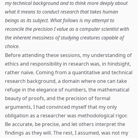
my technical background and to think more deeply about
what it means to conduct research that takes human
beings as its subject. What follows is my attempt to
reconcile the precision I value as a computer scientist with
the inherent messiness of studying creatures capable of
choice.
Before attending these sessions, my understanding of
ethics and responsibility in research was, in hindsight,
rather naïve. Coming from a quantitative and technical
research background, a domain where one can take
refuge in the elegance of numbers, the mathematical
beauty of proofs, and the precision of formal
arguments, I had convinced myself that my only
obligation as a researcher was methodological rigor.
Be accurate, be precise, and let others interpret the
findings as they will. The rest, I assumed, was not my