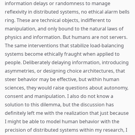
information delays or randomness to manage
reflexivity in distributed systems, no ethical alarm bells
ring. These are technical objects, indifferent to
manipulation, and only bound to the natural laws of
physics and information. But humans are not servers.
The same interventions that stabilize load-balancing
systems become ethically fraught when applied to
people. Deliberately delaying information, introducing
asymmetries, or designing choice architectures, that
steer behavior may be effective, but within human
sciences, they would raise questions about autonomy,
consent and manipulation. I also do not know a
solution to this dilemma, but the discussion has
definitely left me with the realization that just because
I might be able to model human behavior with the
precision of distributed systems within my research, I