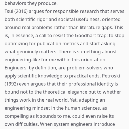
behaviors they produce.
Tsui (2016) argues for responsible research that serves
both scientific rigor and societal usefulness, oriented
around real problems rather than literature gaps. This
is, in essence, a call to resist the Goodhart trap: to stop
optimizing for publication metrics and start asking
what genuinely matters. There is something almost
engineering-like for me within this orientation.
Engineers, by definition, are problem-solvers who
apply scientific knowledge to practical ends. Petroski
(1992) even argues that their professional identity is
bound not to the theoretical elegance but to whether
things work in the real world. Yet, adapting an
engineering mindset in the human sciences, as
compelling as it sounds to me, could even raise its
own difficulties. When system engineers introduce