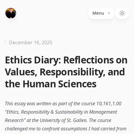
Menu
December 16, 2025
Ethics Diary: Reflections on
Values, Responsibility, and
the Human Sciences
This essay was written as part of the course 10,161,1.00
"Ethics, Responsibility & Sustainability in Management
Research" at the University of St. Gallen. The course
challenged me to confront assumptions I had carried from