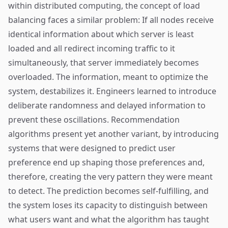
within distributed computing, the concept of load
balancing faces a similar problem: If all nodes receive
identical information about which server is least
loaded and all redirect incoming traffic to it
simultaneously, that server immediately becomes
overloaded. The information, meant to optimize the
system, destabilizes it. Engineers learned to introduce
deliberate randomness and delayed information to
prevent these oscillations. Recommendation
algorithms present yet another variant, by introducing
systems that were designed to predict user
preference end up shaping those preferences and,
therefore, creating the very pattern they were meant
to detect. The prediction becomes self-fulfilling, and
the system loses its capacity to distinguish between
what users want and what the algorithm has taught