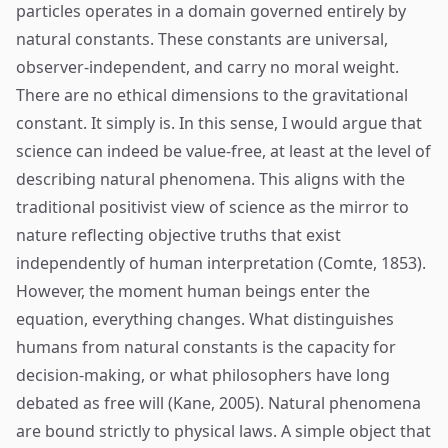
particles operates in a domain governed entirely by
natural constants. These constants are universal,
observer-independent, and carry no moral weight.
There are no ethical dimensions to the gravitational
constant. It simply is. In this sense, I would argue that
science can indeed be value-free, at least at the level of
describing natural phenomena. This aligns with the
traditional positivist view of science as the mirror to
nature reflecting objective truths that exist
independently of human interpretation (Comte, 1853).
However, the moment human beings enter the
equation, everything changes. What distinguishes
humans from natural constants is the capacity for
decision-making, or what philosophers have long
debated as free will (Kane, 2005). Natural phenomena
are bound strictly to physical laws. A simple object that