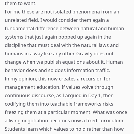
them to want.
For me these are not isolated phenomena from an
unrelated field. I would consider them again a
fundamental difference between natural and human
systems that just again popped up again in the
discipline that must deal with the natural laws and
humans in a way like any other. Gravity does not
change when we publish equations about it. Human
behavior does and so does information traffic.
In my opinion, this now creates a recursion for
management education. If values volve through
continuous discourse, as I argued in Day 1, then
codifying them into teachable frameworks risks
freezing them at a particular moment. What was once
a living negotiation becomes now a fixed curriculum.
Students learn which values to hold rather than how