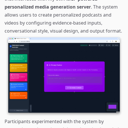
personalized media generation server
. The system
allows users to create personalized podcasts and
videos by configuring evidence-based inputs,
conversational style, visual design, and output format.
Participants experimented with the system by