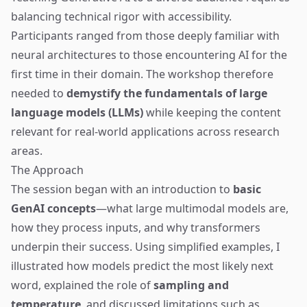
balancing technical rigor with accessibility.
Participants ranged from those deeply familiar with
neural architectures to those encountering AI for the
first time in their domain. The workshop therefore
needed to
demystify the fundamentals of large
language models (LLMs)
while keeping the content
relevant for real-world applications across research
areas.
The Approach
The session began with an introduction to
basic
GenAI concepts
—what large multimodal models are,
how they process inputs, and why transformers
underpin their success. Using simplified examples, I
illustrated how models predict the most likely next
word, explained the role of
sampling and
temperature
, and discussed limitations such as