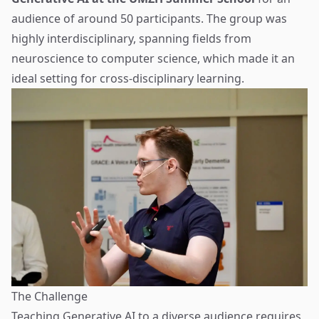
audience of around 50 participants. The group was
highly interdisciplinary, spanning fields from
neuroscience to computer science, which made it an
ideal setting for cross-disciplinary learning.
The Challenge
Teaching Generative AI to a diverse audience requires