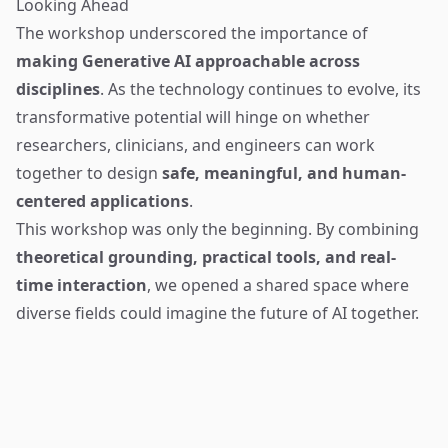
Looking Ahead
The workshop underscored the importance of
making Generative AI approachable across
disciplines
. As the technology continues to evolve, its
transformative potential will hinge on whether
researchers, clinicians, and engineers can work
together to design
safe, meaningful, and human-
centered applications
.
This workshop was only the beginning. By combining
theoretical grounding, practical tools, and real-
time interaction
, we opened a shared space where
diverse fields could imagine the future of AI together.