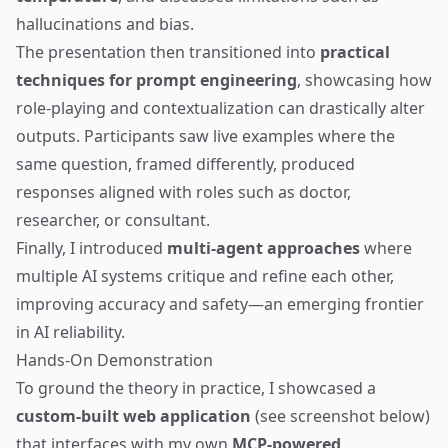
hallucinations and bias.
The presentation then transitioned into
practical
techniques for prompt engineering
, showcasing how
role-playing and contextualization can drastically alter
outputs. Participants saw live examples where the
same question, framed differently, produced
responses aligned with roles such as doctor,
researcher, or consultant.
Finally, I introduced
multi-agent approaches
where
multiple AI systems critique and refine each other,
improving accuracy and safety—an emerging frontier
in AI reliability.
Hands-On Demonstration
To ground the theory in practice, I showcased a
custom-built web application
(see screenshot below)
that interfaces with my own
MCP-powered