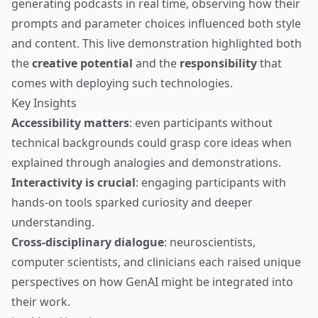
generating podcasts in real time, observing how their
prompts and parameter choices influenced both style
and content. This live demonstration highlighted both
the
creative potential
and the
responsibility
that
comes with deploying such technologies.
Key Insights
Accessibility matters
: even participants without
technical backgrounds could grasp core ideas when
explained through analogies and demonstrations.
Interactivity is crucial
: engaging participants with
hands-on tools sparked curiosity and deeper
understanding.
Cross-disciplinary dialogue
: neuroscientists,
computer scientists, and clinicians each raised unique
perspectives on how GenAI might be integrated into
their work.