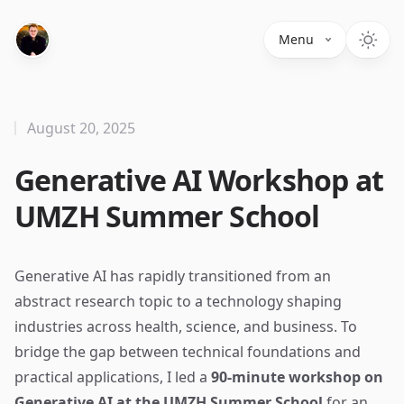
Menu
August 20, 2025
Generative AI Workshop at
UMZH Summer School
Generative AI has rapidly transitioned from an
abstract research topic to a technology shaping
industries across health, science, and business. To
bridge the gap between technical foundations and
practical applications, I led a
90-minute workshop on
Generative AI at the UMZH Summer School
for an