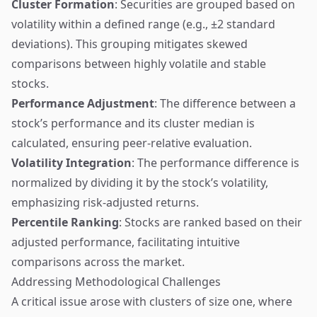
Cluster Formation
: Securities are grouped based on
volatility within a defined range (e.g., ±2 standard
deviations). This grouping mitigates skewed
comparisons between highly volatile and stable
stocks.
Performance Adjustment
: The difference between a
stock’s performance and its cluster median is
calculated, ensuring peer-relative evaluation.
Volatility Integration
: The performance difference is
normalized by dividing it by the stock’s volatility,
emphasizing risk-adjusted returns.
Percentile Ranking
: Stocks are ranked based on their
adjusted performance, facilitating intuitive
comparisons across the market.
Addressing Methodological Challenges
A critical issue arose with clusters of size one, where