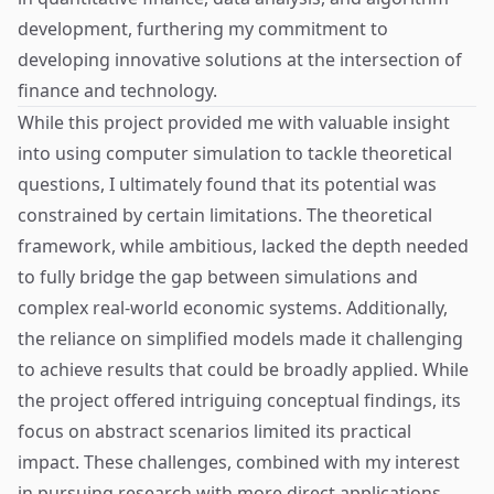
development, furthering my commitment to
developing innovative solutions at the intersection of
finance and technology.
While this project provided me with valuable insight
into using computer simulation to tackle theoretical
questions, I ultimately found that its potential was
constrained by certain limitations. The theoretical
framework, while ambitious, lacked the depth needed
to fully bridge the gap between simulations and
complex real-world economic systems. Additionally,
the reliance on simplified models made it challenging
to achieve results that could be broadly applied. While
the project offered intriguing conceptual findings, its
focus on abstract scenarios limited its practical
impact. These challenges, combined with my interest
in pursuing research with more direct applications