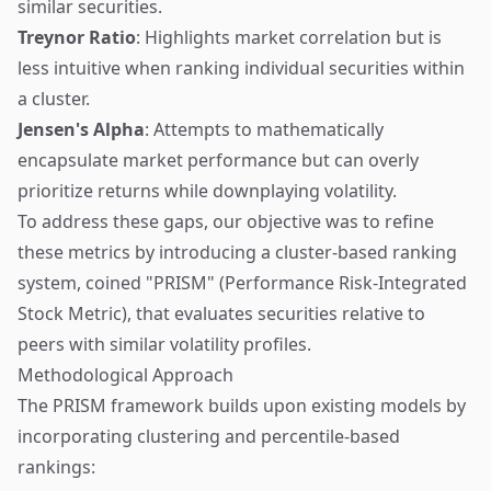
similar securities.
Treynor Ratio
: Highlights market correlation but is
less intuitive when ranking individual securities within
a cluster.
Jensen's Alpha
: Attempts to mathematically
encapsulate market performance but can overly
prioritize returns while downplaying volatility.
To address these gaps, our objective was to refine
these metrics by introducing a cluster-based ranking
system, coined "PRISM" (Performance Risk-Integrated
Stock Metric), that evaluates securities relative to
peers with similar volatility profiles.
Methodological Approach
The PRISM framework builds upon existing models by
incorporating clustering and percentile-based
rankings: