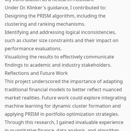
Under Dr. Klinker's guidance, I contributed to:
Designing the PRISM algorithm, including the
clustering and ranking mechanisms.
Identifying and addressing logical inconsistencies,
such as cluster size constraints and their impact on
performance evaluations.
Visualizing the results to effectively communicate
findings to academic and industry stakeholders.
Reflections and Future Work
This project underscored the importance of adapting
traditional financial models to better reflect nuanced
market realities. Future work could explore integrating
machine learning for dynamic cluster formation and
applying PRISM in portfolio optimization strategies.
Through this research, I gained invaluable experience
in quantitative finance, data analysis, and algorithm