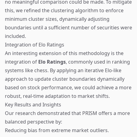
no meaningful comparison could be made. To mitigate
this, we refined the clustering algorithm to enforce
minimum cluster sizes, dynamically adjusting
boundaries until a sufficient number of securities were
included.
Integration of Elo Ratings
An interesting extension of this methodology is the
integration of
Elo Ratings
, commonly used in ranking
systems like chess. By applying an iterative Elo-like
approach to update cluster boundaries dynamically
based on stock performance, we could achieve a more
robust, real-time adaptation to market shifts.
Key Results and Insights
Our research demonstrated that PRISM offers a more
balanced perspective by:
Reducing bias from extreme market outliers.