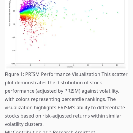
Figure 1: PRISM Performance Visualization This scatter
plot demonstrates the distribution of stock
performance (adjusted by PRISM) against volatility,
with colors representing percentile rankings. The
visualization highlights PRISM’s ability to differentiate
stocks based on risk-adjusted returns within similar
volatility clusters.
My Contribution as a Research Assistant