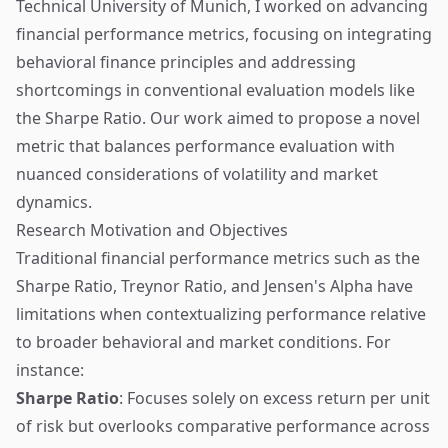
Technical University of Munich, I worked on advancing
financial performance metrics, focusing on integrating
behavioral finance principles and addressing
shortcomings in conventional evaluation models like
the Sharpe Ratio. Our work aimed to propose a novel
metric that balances performance evaluation with
nuanced considerations of volatility and market
dynamics.
Research Motivation and Objectives
Traditional financial performance metrics such as the
Sharpe Ratio, Treynor Ratio, and Jensen's Alpha have
limitations when contextualizing performance relative
to broader behavioral and market conditions. For
instance:
Sharpe Ratio
: Focuses solely on excess return per unit
of risk but overlooks comparative performance across