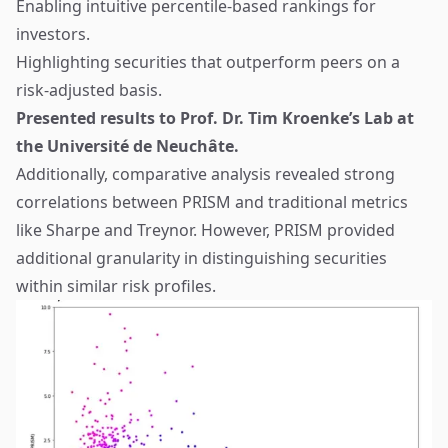
Enabling intuitive percentile-based rankings for
investors.
Highlighting securities that outperform peers on a
risk-adjusted basis.
Presented results to Prof. Dr. Tim Kroenke’s Lab at
the Université de Neuchâte.
Additionally, comparative analysis revealed strong
correlations between PRISM and traditional metrics
like Sharpe and Treynor. However, PRISM provided
additional granularity in distinguishing securities
within similar risk profiles.