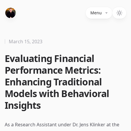
Menu
March 15, 2023
Evaluating Financial
Performance Metrics:
Enhancing Traditional
Models with Behavioral
Insights
As a Research Assistant under Dr. Jens Klinker at the