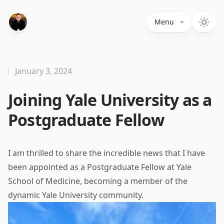
Menu
January 3, 2024
Joining Yale University as a
Postgraduate Fellow
I am thrilled to share the incredible news that I have
been appointed as a Postgraduate Fellow at Yale
School of Medicine, becoming a member of the
dynamic Yale University community.