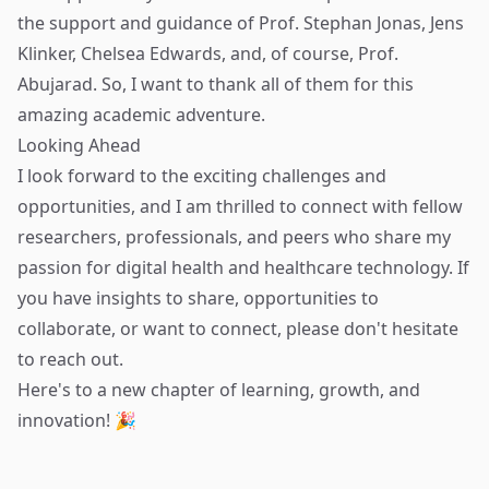
the support and guidance of Prof. Stephan Jonas, Jens
Klinker, Chelsea Edwards, and, of course, Prof.
Abujarad. So, I want to thank all of them for this
amazing academic adventure.
Looking Ahead
I look forward to the exciting challenges and
opportunities, and I am thrilled to connect with fellow
researchers, professionals, and peers who share my
passion for digital health and healthcare technology. If
you have insights to share, opportunities to
collaborate, or want to connect, please don't hesitate
to reach out.
Here's to a new chapter of learning, growth, and
innovation! 🎉