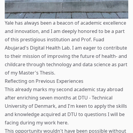
Yale has always been a beacon of academic excellence
and innovation, and I am deeply honored to be a part
of this prestigious institution and Prof. Fuad
Abujarad's Digital Health Lab. I am eager to contribute
to their mission of improving the future of health- and
childcare through technology and data science as part
of my Master's Thesis.
Reflecting on Previous Experiences
This already marks my second academic stay abroad
after enriching seven months at DTU - Technical
University of Denmark, and I'm keen to apply the skills
and knowledge acquired at DTU to questions I will be
facing during my work here.
This opportunity wouldn't have been possible without